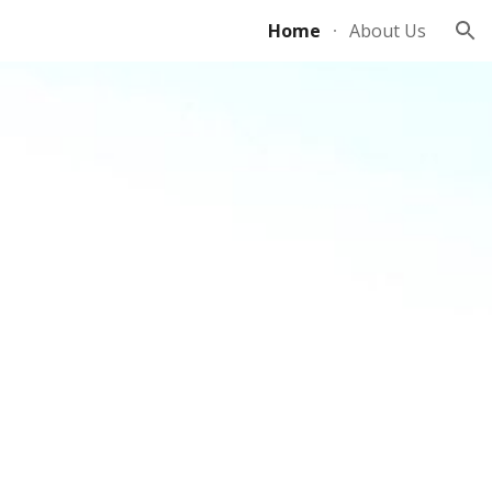
Home
About Us
ion